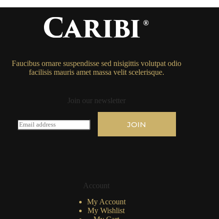
Faucibus ornare suspendisse sed nisigittis volutpat odio
facilisis mauris amet massa velit scelerisque.
Join our newsletter
E
JOIN
m
a
i
l
*
Account
My Account
My Wishlist