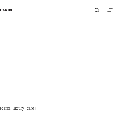
Skip
to
content
[carbi_luxury_card]