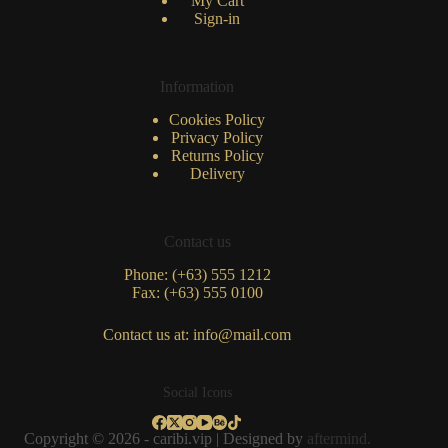
My Cart
Sign-in
Information
Cookies Policy
Privacy Policy
Returns Policy
Delivery
Contact us
Phone: (+63) 555 1212
Fax: (+63) 555 0100
Contact us at: info@mail.com
Social Icons
Copyright © 2026 - caribi.vip | Designed by
aftermind.