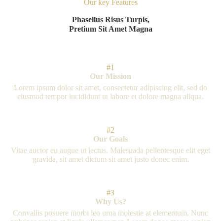
Our key Features
Phasellus Risus Turpis,
Pretium Sit Amet Magna
#1
Our Mission
Lorem ipsum dolor sit amet, consectetur adipiscing elit, sed do
eiusmod tempor incididunt ut labore et dolore magna aliqua.
#2
Our Goals
Vitae auctor eu augue ut lectus. Malesuada pellentesque elit eget
gravida, sit amet dictum sit amet justo donec enim.
#3
Why Us?
Convallis posuere morbi leo urna molestie at elementum. Nunc