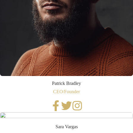
Patrick Bradley
CEO/Founder
Sara Vargas