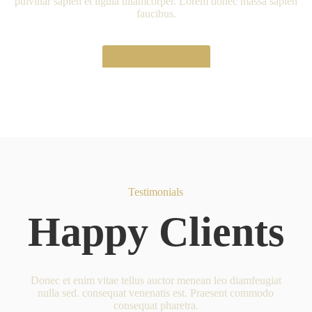
pulvinar sapien et ligula ullamcorper. Lorem donec massa sapien
faucibus.
Learn More
Testimonials
Happy Clients
Donec et enim vitae tellus auctor menean leo diamfeugiat
nulla sed. consequat venenatis est. Praesent commodo
consequat pharetra.