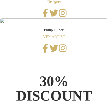
Designer
Philip Gilbert
VFX ARTIST
30%
DISCOUNT