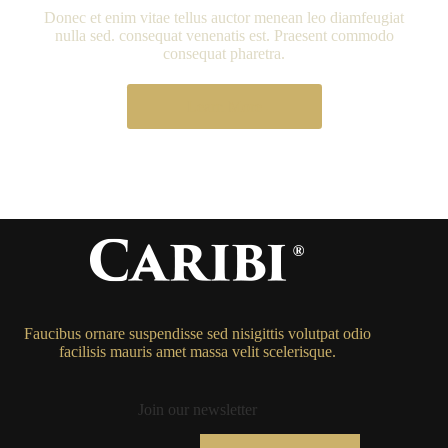
Donec et enim vitae tellus auctor menean leo diamfeugiat
nulla sed. consequat venenatis est. Praesent commodo
consequat pharetra.
Learn More
Faucibus ornare suspendisse sed nisigittis volutpat odio
facilisis mauris amet massa velit scelerisque.
Join our newsletter