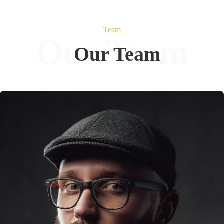
Team
Our Team