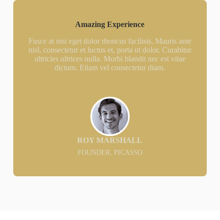
Amazing Experience
Fusce at nisi eget dolor rhoncus facilisis. Mauris ante
nisl, consectetur et luctus et, porta ut dolor. Curabitur
ultricies ultrices nulla. Morbi blandit nec est vitae
dictum. Etiam vel consectetur diam.
ROY MARSHALL
FOUNDER, PICASSO