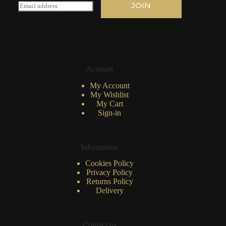
E
JOIN
m
a
i
l
*
Account
My Account
My Wishlist
My Cart
Sign-in
Information
Cookies Policy
Privacy Policy
Returns Policy
Delivery
Contact us