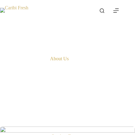
Skip
to
content
About Us