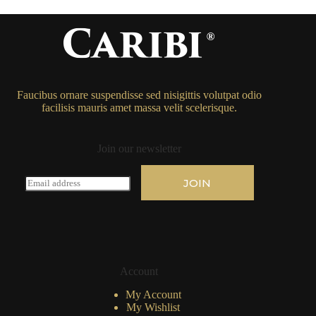
Faucibus ornare suspendisse sed nisigittis volutpat odio
facilisis mauris amet massa velit scelerisque.
Join our newsletter
E
JOIN
m
a
i
l
*
Account
My Account
My Wishlist