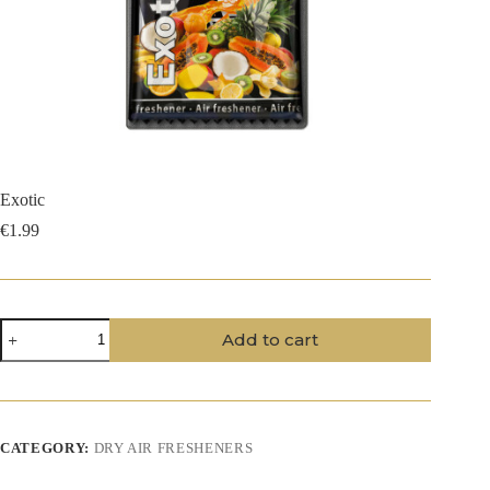
Exotic
€
1.99
Exotic
Add to cart
quantity
CATEGORY:
DRY AIR FRESHENERS