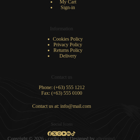
My Cart
Sign-in
Information
Cookies Policy
Privacy Policy
Returns Policy
Delivery
Contact us
Phone: (+63) 555 1212
Fax: (+63) 555 0100
Contact us at: info@mail.com
Social Icons
Copyright © 2026 - caribi.vip | Designed by
aftermind.