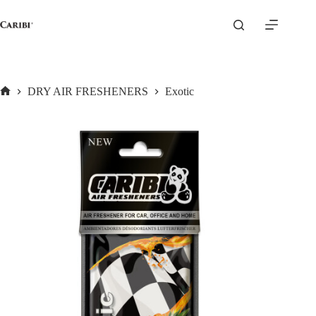
Skip
to
content
DRY AIR FRESHENERS
Exotic
Home