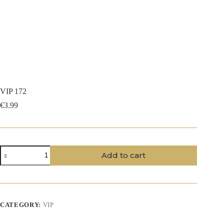
VIP 172
€
3.99
VIP
Add to cart
172
quantity
CATEGORY:
VIP