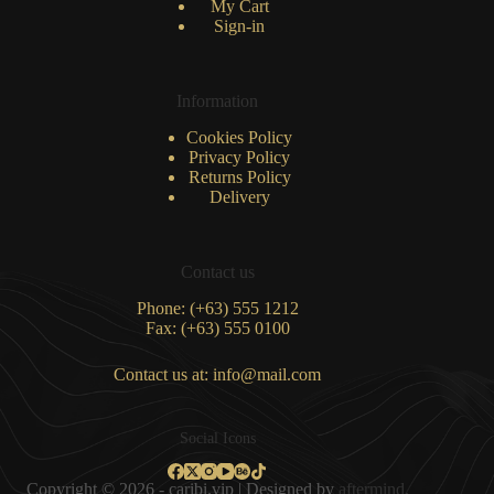
My Cart
Sign-in
Information
Cookies Policy
Privacy Policy
Returns Policy
Delivery
Contact us
Phone: (+63) 555 1212
Fax: (+63) 555 0100
Contact us at: info@mail.com
Social Icons
Copyright © 2026 - caribi.vip | Designed by
aftermind.