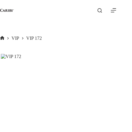
Skip
to
content
VIP
VIP 172
Home