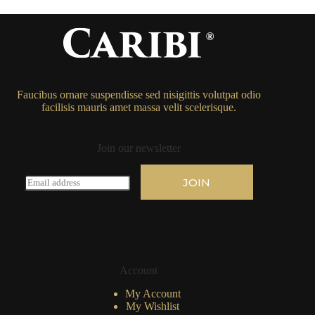
Faucibus ornare suspendisse sed nisigittis volutpat odio
facilisis mauris amet massa velit scelerisque.
Join our newsletter
E
JOIN
m
a
i
l
*
Account
My Account
My Wishlist