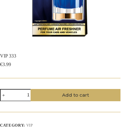
VIP 333
€
3.99
VIP
Add to cart
333
quantity
CATEGORY:
VIP