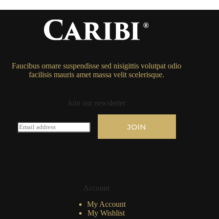
Faucibus ornare suspendisse sed nisigittis volutpat odio
facilisis mauris amet massa velit scelerisque.
Join our newsletter
E
JOIN
m
a
i
l
*
Account
My Account
My Wishlist