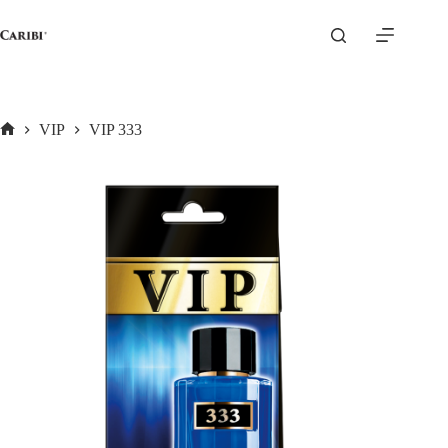
Skip
to
content
VIP
VIP 333
Home