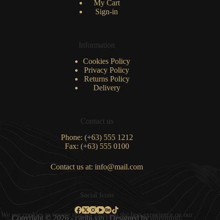
My Cart
Sign-in
Information
Cookies Policy
Privacy Policy
Returns Policy
Delivery
Contact us
Phone: (+63) 555 1212
Fax: (+63) 555 0100
Contact us at: info@mail.com
Social Icons
We use cookies to ensure that we give you the best experience on our
Copyright © 2026 - caribi.vip | Designed by
aftermind.