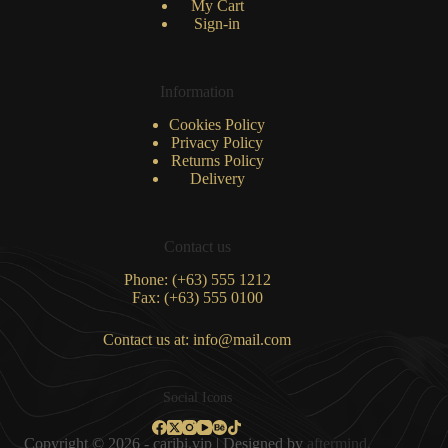
My Cart
Sign-in
Information
Cookies Policy
Privacy Policy
Returns Policy
Delivery
Contact us
Phone: (+63) 555 1212
Fax: (+63) 555 0100
Contact us at: info@mail.com
Social Icons
Copyright © 2026 - caribi.vip | Designed by
aftermind.