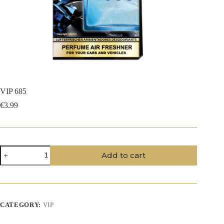
VIP 685
€
3.99
VIP
Add to cart
685
quantity
CATEGORY:
VIP