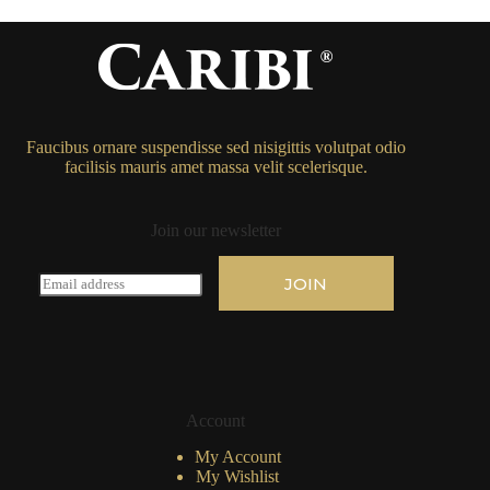
Faucibus ornare suspendisse sed nisigittis volutpat odio
facilisis mauris amet massa velit scelerisque.
Join our newsletter
E
JOIN
m
a
i
l
*
Account
My Account
My Wishlist