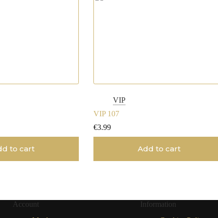
VIP
VIP 107
€
3.99
d to cart
Add to cart
Account
Information