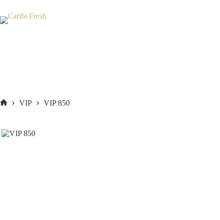
Skip
to
content
VIP
VIP 850
Home