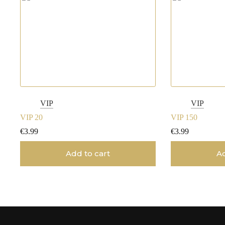
VIP
VIP
VIP 20
VIP 150
€
3.99
€
3.99
Add to cart
Ad