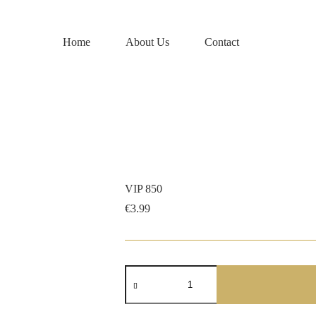
Home
About Us
Contact
VIP 850
€
3.99
VIP
850
quantity