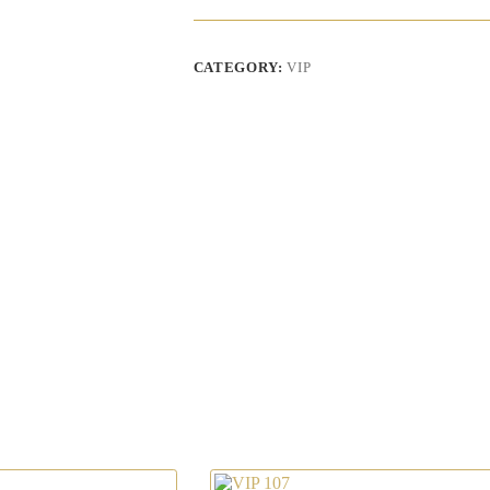
CATEGORY:
VIP