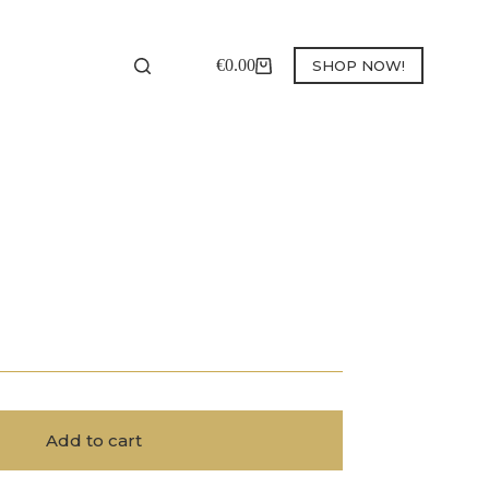
€
0.00
SHOP NOW!
Shopping
cart
Add to cart