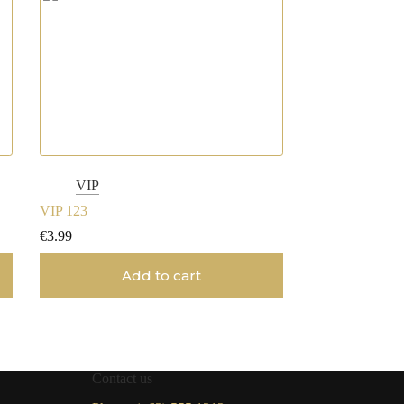
VIP
VIP 123
€
3.99
Add to cart
Contact us