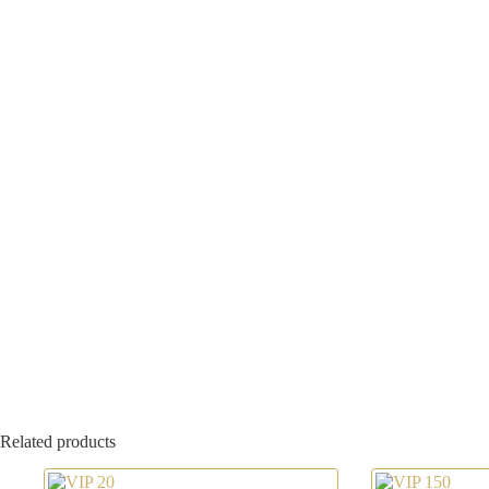
Related products