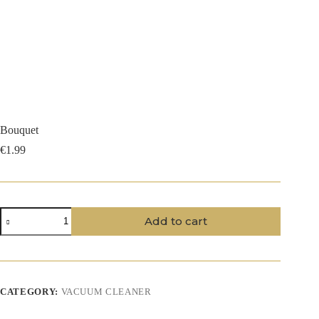
Bouquet
€
1.99
Bouquet
Add to cart
quantity
CATEGORY:
VACUUM CLEANER