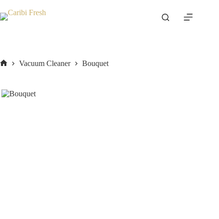
Skip
to
content
Vacuum Cleaner
Bouquet
Home