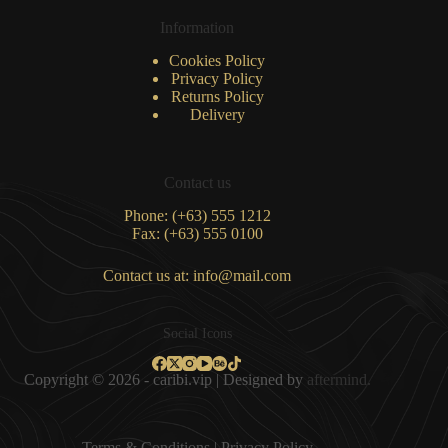
Information
Cookies Policy
Privacy Policy
Returns Policy
Delivery
Contact us
Phone: (+63) 555 1212
Fax: (+63) 555 0100
Contact us at: info@mail.com
Social Icons
Copyright © 2026 - caribi.vip | Designed by
aftermind.
Terms & Condition
s |
Privacy Policy