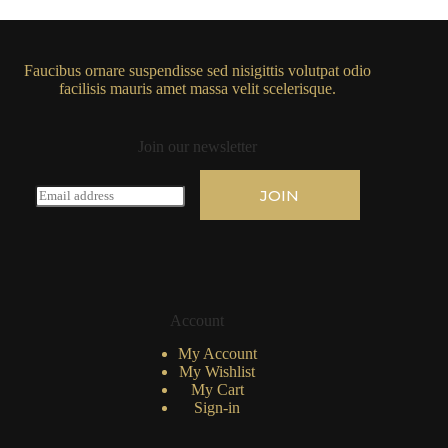
Faucibus ornare suspendisse sed nisigittis volutpat odio
facilisis mauris amet massa velit scelerisque.
Join our newsletter
E
JOIN
m
a
i
l
*
Account
My Account
My Wishlist
My Cart
Sign-in