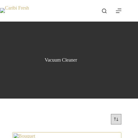
Skip
to
content
Vacuum Cleaner