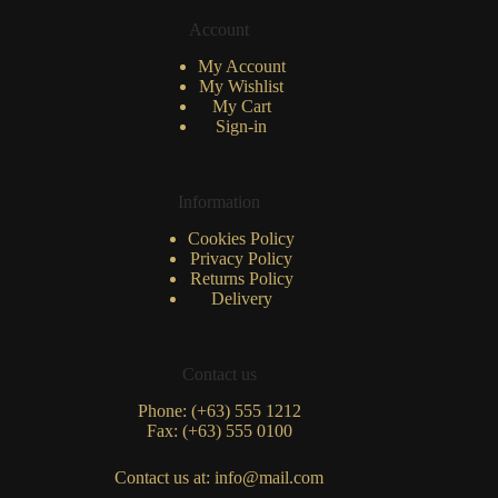
Account
My Account
My Wishlist
My Cart
Sign-in
Information
Cookies Policy
Privacy Policy
Returns Policy
Delivery
Contact us
Phone: (+63) 555 1212
Fax: (+63) 555 0100
Contact us at: info@mail.com