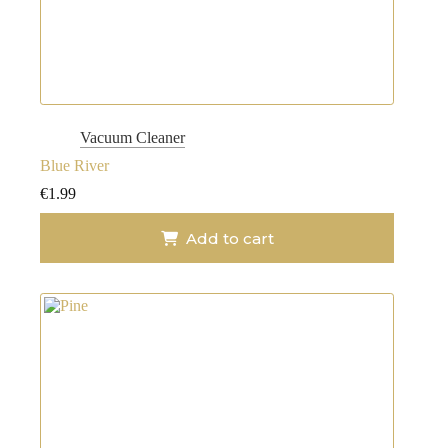
Vacuum Cleaner
Blue River
€
1.99
Add to cart