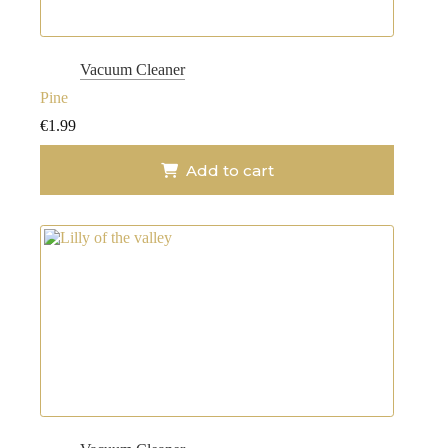
Vacuum Cleaner
Pine
€
1.99
Add to cart