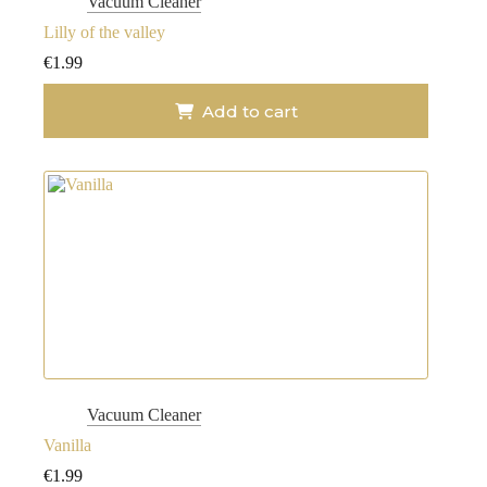
Vacuum Cleaner
Lilly of the valley
€
1.99
Add to cart
Vacuum Cleaner
Vanilla
€
1.99