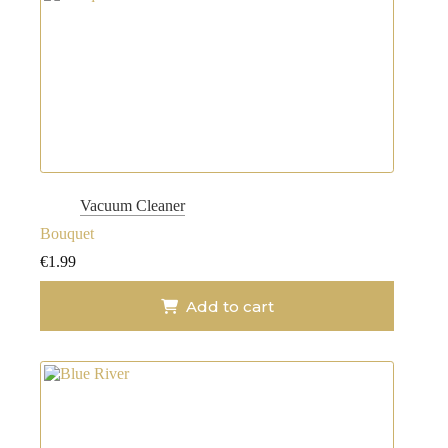
Vacuum Cleaner
Bouquet
€
1.99
Add to cart